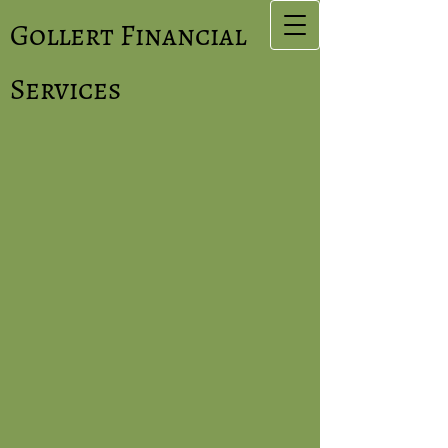
Gollert Financial
Services